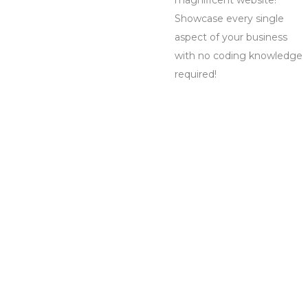
magnificent website!
Showcase every single
aspect of your business
with no coding knowledge
required!