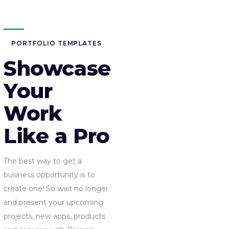
PORTFOLIO TEMPLATES
Showcase
Your
Work
Like a Pro
The best way to get a
business opportunity is to
create one! So wait no longer
and present your upcoming
projects, new apps, products