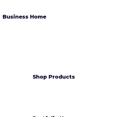
Business Home
Shop Products