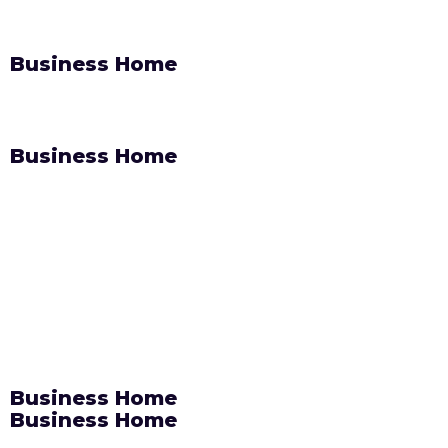
Business Home
Business Home
Business Home
Business Home