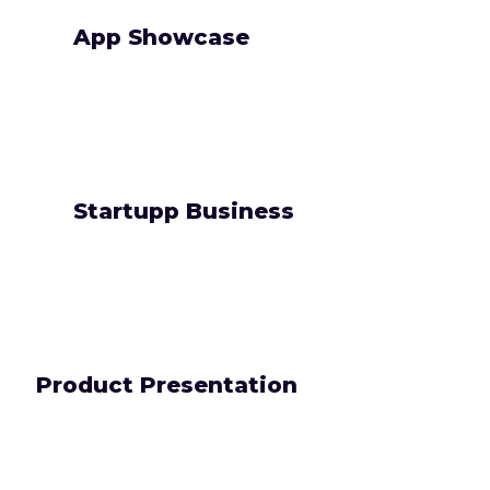
App Showcase
Startupp Business
Product Presentation