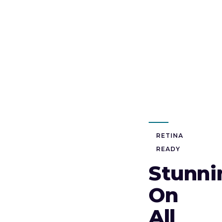
RETINA
READY
Stunni
On
All