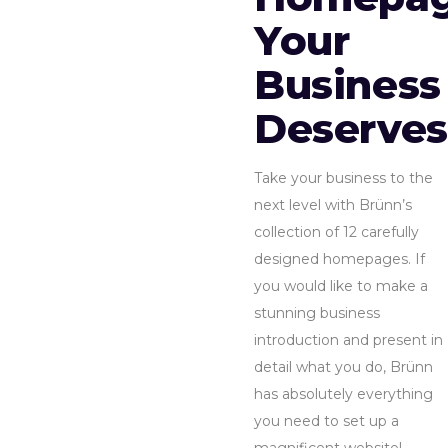
Your
Business
Deserves
Take your business to the
next level with Brünn’s
collection of 12 carefully
designed homepages. If
you would like to make a
stunning business
introduction and present in
detail what you do, Brünn
has absolutely everything
you need to set up a