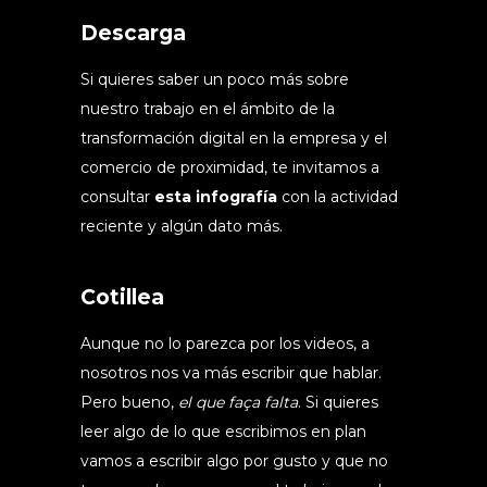
Descarga
Si quieres saber un poco más sobre
nuestro trabajo en el ámbito de la
transformación digital en la empresa y el
comercio de proximidad, te invitamos a
consultar
esta infografía
con la actividad
reciente y algún dato más.
Cotillea
Aunque no lo parezca por los videos, a
nosotros nos va más escribir que hablar.
Pero bueno,
el que faça falta
. Si quieres
leer algo de lo que escribimos en plan
vamos a escribir algo por gusto y que no