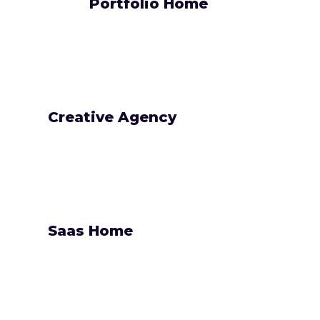
Portfolio Home
Creative Agency
Saas Home