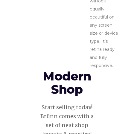
will look
equally
beautiful on
any screen
size or device
type. It’s
retina ready
and fully
responsive.
Modern
Shop
Start selling today!
Brünn comes with a
set of neat shop