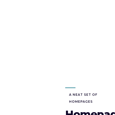
A NEAT SET OF
HOMEPAGES
Homepa