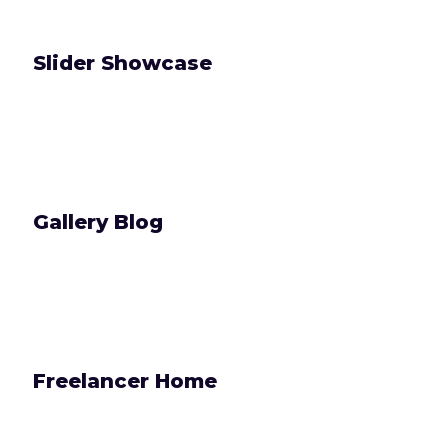
Slider Showcase
Gallery Blog
Freelancer Home