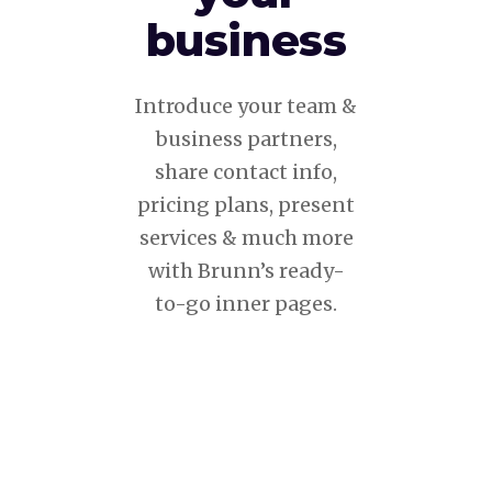
business
Introduce your team &
business partners,
share contact info,
pricing plans, present
services & much more
with Brunn’s ready-
to-go inner pages.