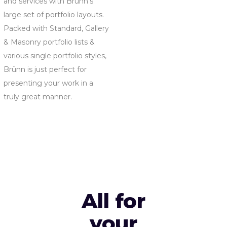
and services with Brünn’s
large set of portfolio layouts.
Packed with Standard, Gallery
& Masonry portfolio lists &
various single portfolio styles,
Brünn is just perfect for
presenting your work in a
truly great manner.
All for
your