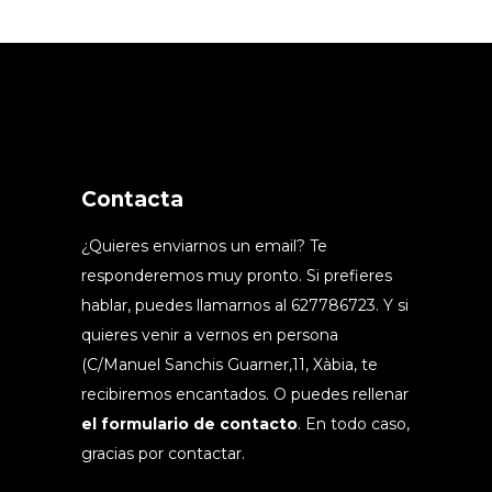
Contacta
¿Quieres enviarnos un email? Te
responderemos muy pronto. Si prefieres
hablar, puedes llamarnos al 627786723. Y si
quieres venir a vernos en persona
(C/Manuel Sanchis Guarner,11, Xàbia, te
recibiremos encantados. O puedes rellenar
el formulario de contacto
. En todo caso,
gracias por contactar.