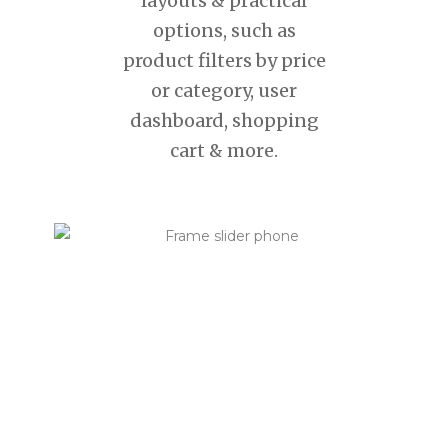
layouts & practical
options, such as
product filters by price
or category, user
dashboard, shopping
cart & more.