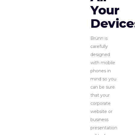
Your
Device
Brünn is
carefully
designed
with mobile
phones in
mind so you
can be sure
that your
corporate
website or
business
presentation