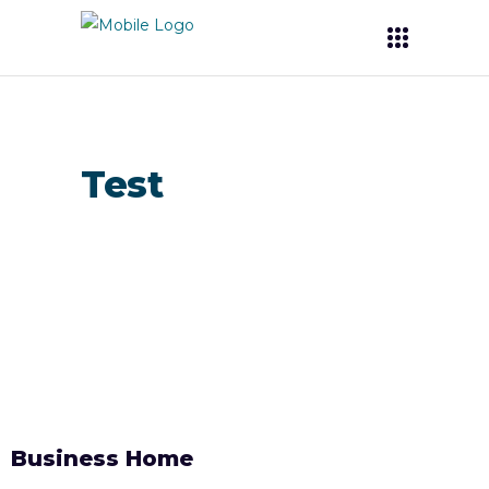
Test
Business Home